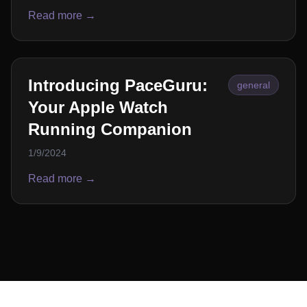
Read more →
Introducing PaceGuru:
general
Your Apple Watch
Running Companion
1/9/2024
Read more →