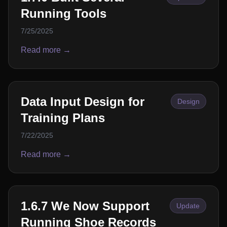
Running Tools
7/25/2025
Read more →
Data Input Design for
Design
Training Plans
7/22/2025
Read more →
1.6.7 We Now Support
Update
Running Shoe Records