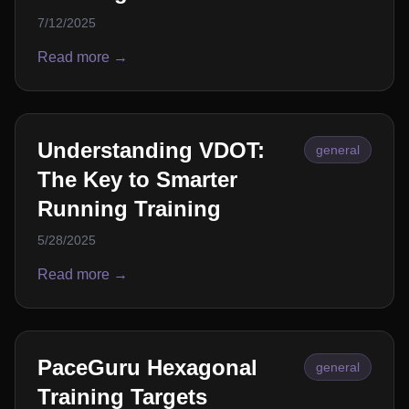
7/12/2025
Read more →
Understanding VDOT:
general
The Key to Smarter
Running Training
5/28/2025
Read more →
PaceGuru Hexagonal
general
Training Targets