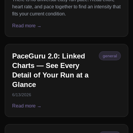
heart rate, and pace together to find an intensity that
fits your current condition.
Read more →
PaceGuru 2.0: Linked
general
Charts — See Every
Detail of Your Run at a
Glance
6/13/2026
Read more →