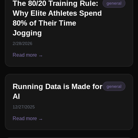
The 80/20 Training Rule:
general
Why Elite Athletes Spend
80% of Their Time
Jogging
2/28/2026
Read more →
Running Data is Made for
general
AI
12/27/2025
Read more →