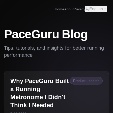
English
Home
About
Privacy
PaceGuru Blog
Tips, tutorials, and insights for better running
performance
Why PaceGuru Built
Product updates
a Running
Metronome I Didn't
Think I Needed