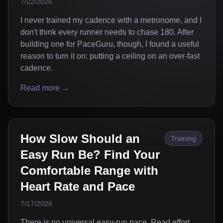
7/22/2026
I never trained my cadence with a metronome, and I
don't think every runner needs to chase 180. After
building one for PaceGuru, though, I found a useful
reason to turn it on: putting a ceiling on an over-fast
cadence.
Read more →
How Slow Should an
Training
Easy Run Be? Find Your
Comfortable Range with
Heart Rate and Pace
7/17/2026
There is no universal easy-run pace. Read effort,