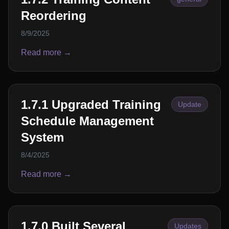
Reordering
8/9/2025
Read more →
1.7.1 Upgraded Training
Update
Schedule Management
System
8/4/2025
Read more →
1.7.0 Built Several
Updates