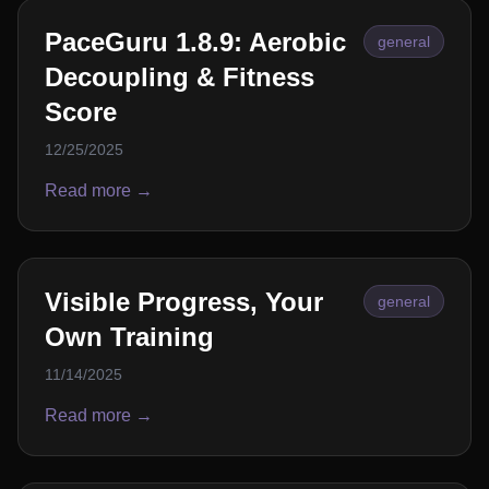
PaceGuru 1.8.9: Aerobic
general
Decoupling & Fitness
Score
12/25/2025
Read more →
Visible Progress, Your
general
Own Training
11/14/2025
Read more →