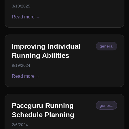
3/19/2025
Read more →
Improving Individual
general
Running Abilities
9/19/2024
Read more →
Paceguru Running
general
Schedule Planning
2/6/2024