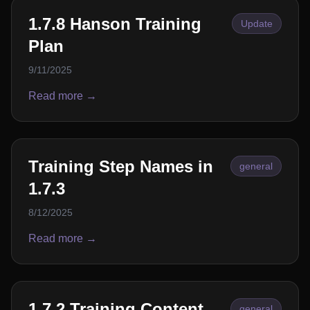
1.7.8 Hanson Training
Update
Plan
9/11/2025
Read more →
Training Step Names in
general
1.7.3
8/12/2025
Read more →
1.7.2 Training Content
general