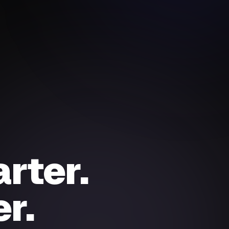
rter.
r.