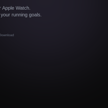
r Apple Watch.
 your running goals.
 Download