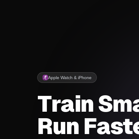
Apple Watch & iPhone
Train Sma
Run Faste