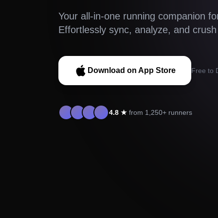
Your all-in-one running companion fo
Effortlessly sync, analyze, and crush
Download on App Store
Free to
4.8 ★
from 1,250+ runners